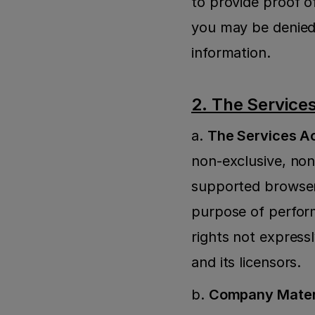
to provide proof of
you may be denied 
information.
2. The Service
a. 
The Services A
non-exclusive, non-
supported browsers
purpose of perform
rights not express
and its licensors.
b. 
Company Materi