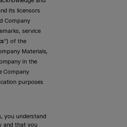
u acknowledge and 
d its licensors 
and Company 
demarks, service 
ks
”) of the 
mpany Materials, 
ompany in the 
he Company 
cation purposes 
s, you understand 
 and that you 