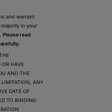
ms and warrant 
majority in your 
. 
Please read 
carefully.
THE 
 OR HAVE 
OU AND THE 
IMITATION, ANY 
VE DATE OF 
D TO BINDING 
RATION 