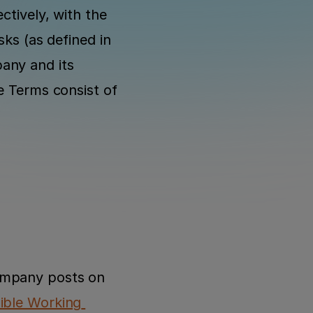
tively, with the 
ks (as defined in 
any and its 
e Terms consist of 
ompany posts on 
ible Working 