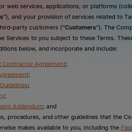
r web services, applications, or platforms (collec
es
”), and your provision of services related to Tas
third-party customers (“
Customers
”). The Comp
the Services to you subject to these Terms. Thes
itions below, and incorporate and include:
t Contractor Agreement
;
 Agreement
;
uidelines
;
cy
;
ssing Addendum
; and
es, procedures, and other guidelines that the C
erwise makes available to you, including the 
Flex