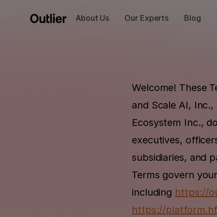
About Us
Our Experts
Blog
Welcome! These Te
and Scale AI, Inc.,
Ecosystem Inc., doi
executives, officers
subsidiaries, and p
Terms govern your 
including 
https://ou
https://platform.h