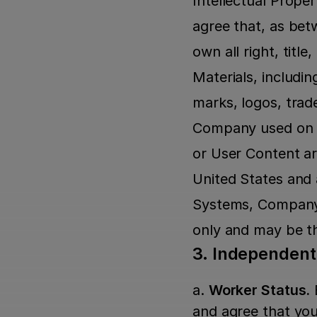
Intellectual Proper
agree that, as bet
own all right, tit
Materials, includin
marks, logos, trad
Company used on o
or User Content ar
United States and
Systems, Company M
only and may be th
3. Independen
a. 
Worker Status.
 
and agree that yo