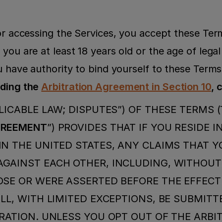
 or accessing the Services, you accept these Ter
you are at least 18 years old or the age of legal 
u have authority to bind yourself to these Terms
ding the 
Arbitration Agreement in Section 10
, 
LICABLE LAW; DISPUTES”) OF THESE TERMS (
GREEMENT
”) PROVIDES THAT IF YOU RESIDE IN
N THE UNITED STATES, ANY CLAIMS THAT Y
GAINST EACH OTHER, INCLUDING, WITHOUT L
SE OR WERE ASSERTED BEFORE THE EFFECTI
LL, WITH LIMITED EXCEPTIONS, BE SUBMITTE
RATION. UNLESS YOU OPT OUT OF THE ARBIT