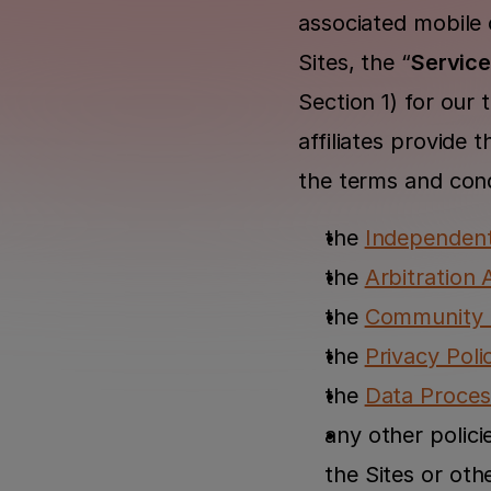
associated mobile o
Sites, the “
Servic
Section 1) for our 
affiliates provide 
the terms and cond
the 
Independen
the 
Arbitration
the 
Community G
the 
Privacy Poli
the 
Data Proce
any other polici
the Sites or oth