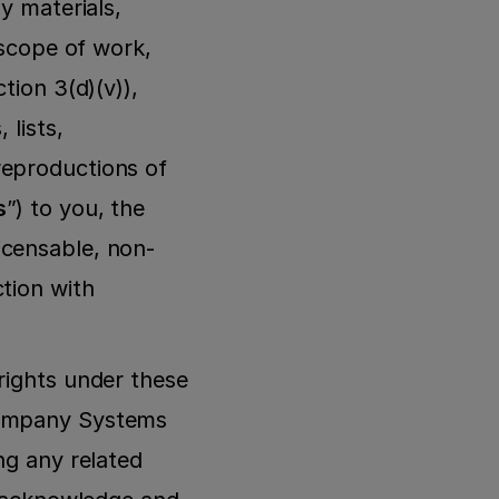
y materials, 
 scope of work, 
ion 3(d)(v)), 
lists, 
eproductions of 
s
”) to you, the 
icensable, non-
tion with 
rights under these 
Company Systems 
g any related 