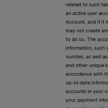
related to such task
an active user acc
Account, and if it
may not create ano
to do so. The accou
information, such 
number, as well as
and other unique id
accordance with t
up-to-date informa
accounts in your 
your payment infor