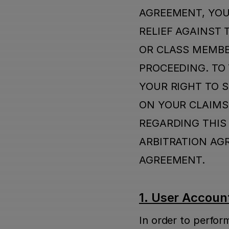
AGREEMENT, YOU
RELIEF AGAINST 
OR CLASS MEMBER
PROCEEDING. TO 
YOUR RIGHT TO S
ON YOUR CLAIMS.
REGARDING THIS 
ARBITRATION AG
AGREEMENT.
1. User Account
In order to perfor