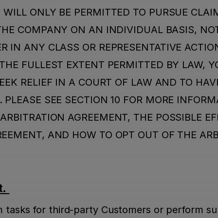
 WILL ONLY BE PERMITTED TO PURSUE CLAIM
THE COMPANY ON AN INDIVIDUAL BASIS, NOT 
 IN ANY CLASS OR REPRESENTATIVE ACTION
THE FULLEST EXTENT PERMITTED BY LAW, Y
EEK RELIEF IN A COURT OF LAW AND TO HAVE
 PLEASE SEE SECTION 10 FOR MORE INFORMA
ARBITRATION AGREEMENT, THE POSSIBLE EFF
REEMENT, AND HOW TO OPT OUT OF THE ARB
. 
m tasks for third-party Customers or perform sup