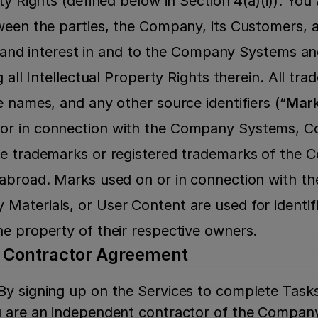
ty Rights (defined below in Section 4(a)(i)). Yo
ween the parties, the Company, its Customers, an
le, and interest in and to the Company Systems 
g all Intellectual Property Rights therein. All tra
e names, and any other source identifiers (“
Mar
r in connection with the Company Systems, Co
e trademarks or registered trademarks of the C
 abroad. Marks used on or in connection with t
aterials, or User Content are used for identifi
e property of their respective owners.
t Contractor Agreement
By signing up on the Services to complete Task
u are an independent contractor of the Company