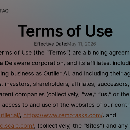
FAQ
Terms of Use
Effective Date:
May 11, 2026
rms of Use (the “
Terms
”) are a binding agree
 a Delaware corporation, and its affiliates, includ
ng business as Outlier AI, and including their a
, investors, shareholders, affiliates, successors, 
arent companies (collectively, “
we
,” “
us
,”
or the
access to and use of the websites of our contri
tlier.ai/
, 
https://www.remotasks.com/
, and 
fc.scale.com/
, (collectively, the “
Sites
”) and any 