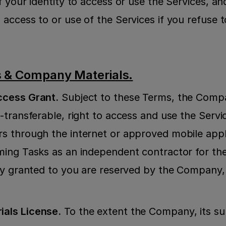
 your identity to access or use the Services, an
access to or use of the Services if you refuse t
s & Company Materials.
ccess Grant.
 Subject to these Terms, the Compa
transferable, right to access and use the Servic
 through the internet or approved mobile applic
ing Tasks as an independent contractor for the
ly granted to you are reserved by the Company, 
als License.
 To the extent the Company, its subs