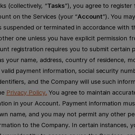
s (collectively, “
Tasks
”), you agree to register 
ount on the Services (your “
Account
”). You may
 is suspended or terminated in accordance with t
ther one unless you have explicit permission 
nt registration requires you to submit certain p
as your name, address, country of residence, mo
 valid payment information, social security numb
entifiers, and the Company will use such informa
he 
Privacy Policy.
 You agree to maintain accurat
tion in your Account. Payment information must r
own name, and you may not permit any other per
mation to the Company. In certain instances, y