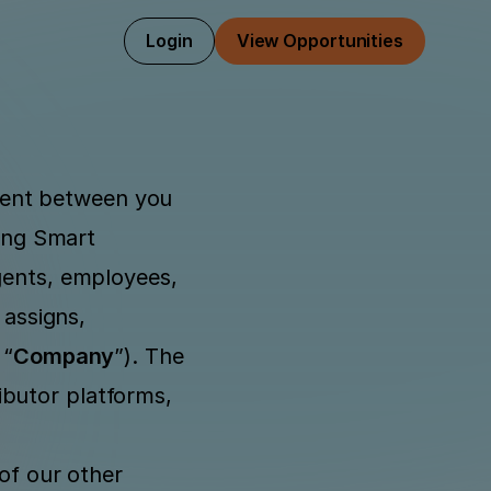
Login
View Opportunities
ment between you 
ing Smart 
gents, employees, 
assigns, 
 “
Company
”). The 
butor platforms, 
of our other 