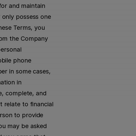
for and maintain 
 only possess one 
hese Terms, you 
from the Company 
ersonal 
bile phone 
er in some cases, 
tion in 
e, complete, and 
elate to financial 
son to provide 
ou may be asked 