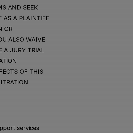
S AND SEEK 
AS A PLAINTIFF 
 OR 
OU ALSO WAIVE 
 A JURY TRIAL 
TION 
ECTS OF THIS 
ITRATION 
port services 