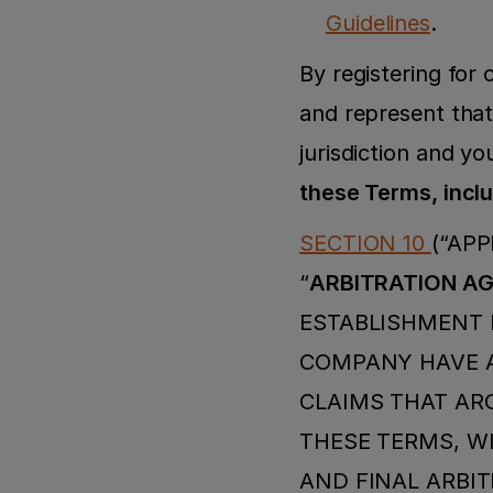
Guidelines
.
By registering for
and represent that 
jurisdiction and yo
these Terms, inclu
SECTION 10 
(“APP
“
ARBITRATION A
ESTABLISHMENT I
COMPANY HAVE A
CLAIMS THAT ARO
THESE TERMS, WI
AND FINAL ARBIT