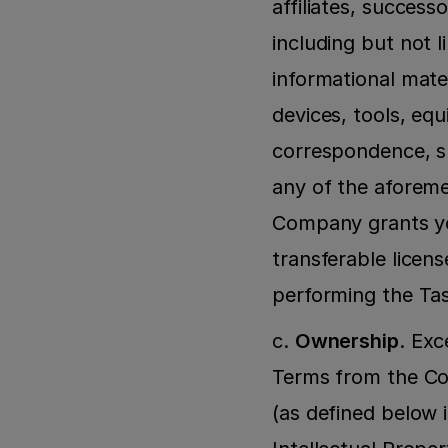
affiliates, success
including but not l
informational mater
devices, tools, equ
correspondence, sp
any of the aforemen
Company grants you
transferable licen
performing the Ta
c. 
Ownership
. Exc
Terms from the Co
(as defined below i