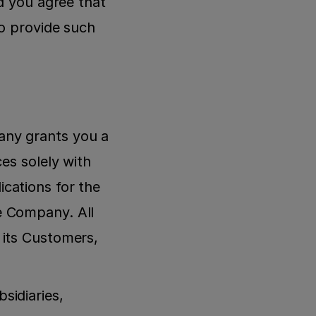
d you agree that 
o provide such 
ny grants you a 
es solely with 
ations for the 
 Company. All 
its Customers, 
idiaries, 