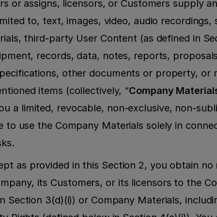
ors or assigns, licensors, or Customers supply an
imited to, text, images, video, audio recordings,
ials, third-party User Content (as defined in Sect
ipment, records, data, notes, reports, proposals, 
ecifications, other documents or property, or r
tioned items (collectively, “
Company Material
 a limited, revocable, non-exclusive, non-subl
se to use the Company Materials solely in connec
sks.
ept as provided in this Section 2, you obtain no 
mpany, its Customers, or its licensors to the 
n Section 3(d)(i)) or Company Materials, includin