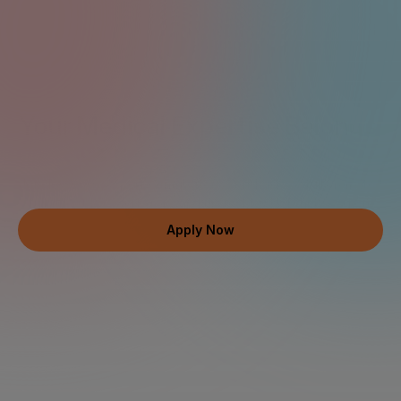
Work Remotely
up to $120 USD/hr
Contribute to real AI 
Your Medical Expertise Belongs 
at the Forefront of AI
Join 100,000+ expert contributors worldwide — fully remote, 
fully flexible, weekly pay, and up to $120 USD/hr based on 
your qualifications.
Apply Now
Join a Network of Elite Medical Professionals