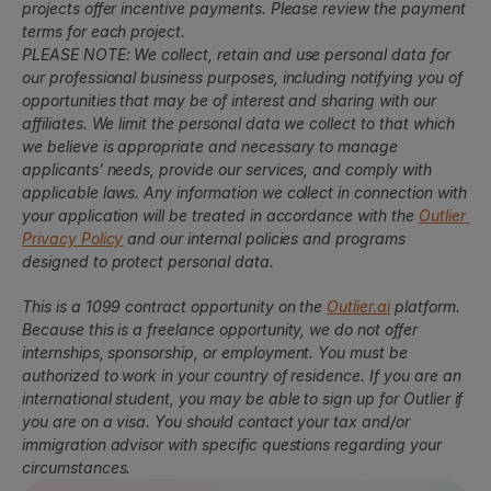
projects offer incentive payments. Please review the payment 
terms for each project.
PLEASE NOTE: We collect, retain and use personal data for 
our professional business purposes, including notifying you of 
opportunities that may be of interest and sharing with our 
affiliates. We limit the personal data we collect to that which 
we believe is appropriate and necessary to manage 
applicants’ needs, provide our services, and comply with 
applicable laws. Any information we collect in connection with 
your application will be treated in accordance with the 
Outlier 
Privacy Policy
 and our internal policies and programs 
designed to protect personal data.
This is a 1099 contract opportunity on the 
Outlier.ai
 platform. 
Because this is a freelance opportunity, we do not offer 
internships, sponsorship, or employment. You must be 
authorized to work in your country of residence. If you are an 
international student, you may be able to sign up for Outlier if 
you are on a visa. You should contact your tax and/or 
immigration advisor with specific questions regarding your 
circumstances.