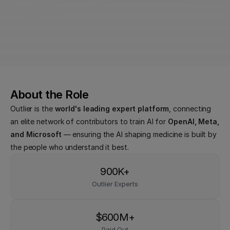
Earn up to $120 USD/hr - Plus additional 
incentives
Use GPT, Claude, and more — completely free
About the Role
Outlier is the 
world's leading expert platform
, connecting 
an elite network of contributors to train AI for 
OpenAI, Meta, 
and Microsoft
 — ensuring the AI shaping medicine is built by 
the people who understand it best.
900K+
Outlier Experts
$600M+
Paid Out