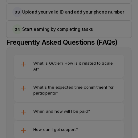
Upload your valid ID and add your phone number
03
Start earning by completing tasks
04
Frequently Asked Questions (FAQs)
What is Outlier? How is it related to Scale 
AI?
What's the expected time commitment for 
participants?
When and how will I be paid?
How can I get support?