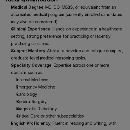
Medical Degree
: MD, DO, MBBS, or equivalent from an 
accredited medical program (currently enrolled candidates 
may also be considered).
Clinical Experience
: Hands-on experience in a healthcare 
setting; strong preference for practicing or recently 
practicing clinicians.
Subject Mastery
: Ability to develop and critique complex, 
graduate-level medical reasoning tasks.
Specialty Coverage
: Expertise across one or more 
domains such as:
Internal Medicine
Emergency Medicine
Cardiology
General Surgery
Diagnostic Radiology
Critical Care or other subspecialties
English Proficiency
: Fluent in reading and writing, with 