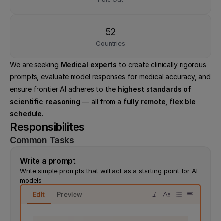
52
Countries
We are seeking 
Medical experts
 to create clinically rigorous 
prompts, evaluate model responses for medical accuracy, and 
ensure frontier AI adheres to the 
highest standards of 
scientific reasoning
 — all from a 
fully remote, flexible 
schedule.
Responsibilites
Common Tasks
Write a prompt
Write simple prompts that will act as a starting point for AI 
models
Edit
Preview