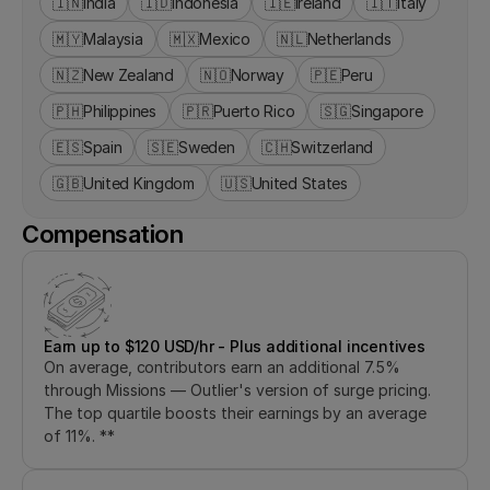
🇮🇳
India
🇮🇩
Indonesia
🇮🇪
Ireland
🇮🇹
Italy
🇲🇾
Malaysia
🇲🇽
Mexico
🇳🇱
Netherlands
🇳🇿
New Zealand
🇳🇴
Norway
🇵🇪
Peru
🇵🇭
Philippines
🇵🇷
Puerto Rico
🇸🇬
Singapore
🇪🇸
Spain
🇸🇪
Sweden
🇨🇭
Switzerland
🇬🇧
United Kingdom
🇺🇸
United States
Compensation
Earn up to $120 USD/hr - Plus additional incentives
On average, contributors earn an additional 7.5% 
through Missions — Outlier's version of surge pricing. 
The top quartile boosts their earnings by an average 
of 11%. **