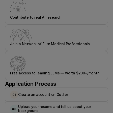
Contribute to real AI research
Join a Network of Elite Medical Professionals
Free access to leading LLMs — worth $200+/month
Application Process
Create an account on Outlier
01
Upload your resume and tell us about your 
02
background