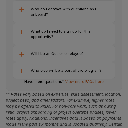
Who do I contact with questions as I 
onboard?
What do I need to sign up for this 
opportunity? 
Will I be an Outlier employee?
Who else will be a part of the program?
Have more questions? 
View more FAQs here
** Rates vary based on expertise, skills assessment, location, 
project need, and other factors. For example, higher rates 
may be offered to PhDs. For non-core work, such as during 
initial project onboarding or project overtime phases, lower 
rates apply. Additional incentives data is based on payments 
made in the past six months and is updated quarterly. Certain 