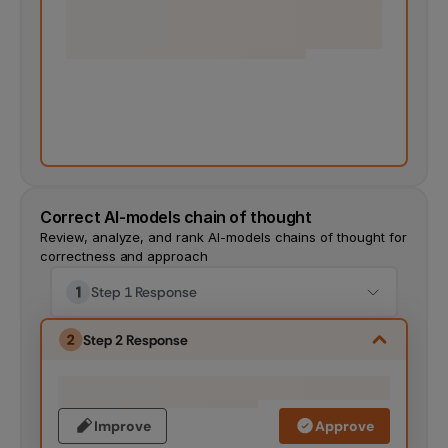
Correct AI-models chain of thought
Review, analyze, and rank AI-models chains of thought for 
correctness and approach
Step 1 Response
Step 2 Response
Improve
Approve