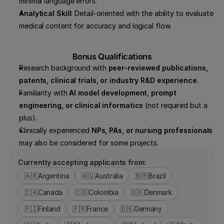
minimal language errors.
Analytical Skill
: Detail-oriented with the ability to evaluate 
medical content for accuracy and logical flow.
Bonus Qualifications
Research background with 
peer-reviewed publications, 
patents, clinical trials, or industry R&D experience
.
Familiarity with 
AI model development, prompt 
engineering, or clinical informatics
 (not required but a 
plus).
Clinically experienced 
NPs, PAs, or nursing professionals
may also be considered for some projects.
Currently accepting applicants from:
🇦🇷
Argentina
🇦🇺
Australia
🇧🇷
Brazil
🇨🇦
Canada
🇨🇴
Colombia
🇩🇰
Denmark
🇫🇮
Finland
🇫🇷
France
🇩🇪
Germany