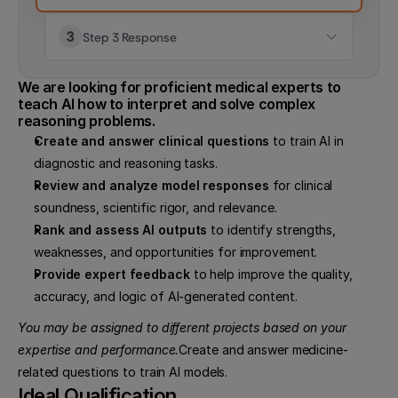
Step 3 Response
We are looking for proficient medical experts to 
teach AI how to interpret and solve complex 
reasoning problems.
Create and answer clinical questions
 to train AI in 
diagnostic and reasoning tasks.
Review and analyze model responses
 for clinical 
soundness, scientific rigor, and relevance.
Rank and assess AI outputs
 to identify strengths, 
weaknesses, and opportunities for improvement.
Provide expert feedback
 to help improve the quality, 
accuracy, and logic of AI-generated content.
You may be assigned to different projects based on your 
expertise and performance.
Create and answer medicine-
related questions to train AI models.
Ideal Qualification