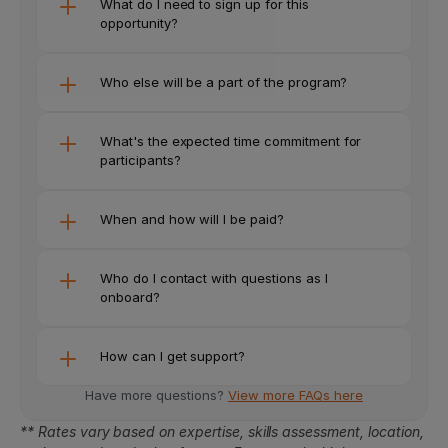
What do I need to sign up for this 
opportunity? 
Who else will be a part of the program?
What's the expected time commitment for 
participants?
When and how will I be paid?
Who do I contact with questions as I 
onboard?
How can I get support?
Have more questions? 
View more FAQs here
** Rates vary based on expertise, skills assessment, location, 