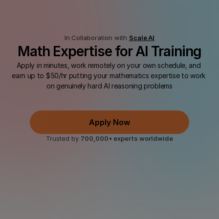
In Collaboration with 
Scale AI
Math Expertise for AI Training
Apply in minutes, work remotely on your own schedule, and 
earn up to $50/hr putting your mathematics expertise to work 
on genuinely hard AI reasoning problems
 Skills
Up to $50 USD/hr
Free Access to Top AI Models 
Apply Now
Trusted by 
700,000+ experts worldwide