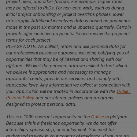
project need, and other factors. For example, higher rates 
may be offered to PhDs. For non-core work, such as during 
initial project onboarding or project overtime phases, lower 
rates apply. Additional incentives data is based on payments 
made in the past six months and is updated quarterly. Certain 
projects offer incentive payments. Please review the payment 
terms for each project.
PLEASE NOTE: We collect, retain and use personal data for 
our professional business purposes, including notifying you of 
opportunities that may be of interest and sharing with our 
affiliates. We limit the personal data we collect to that which 
we believe is appropriate and necessary to manage 
applicants’ needs, provide our services, and comply with 
applicable laws. Any information we collect in connection with 
your application will be treated in accordance with the 
Outlier 
Privacy Policy
 and our internal policies and programs 
designed to protect personal data.
This is a 1099 contract opportunity on the 
Outlier.ai
 platform. 
Because this is a freelance opportunity, we do not offer 
internships, sponsorship, or employment. You must be 
authorized to work in your country of residence. If you are an 