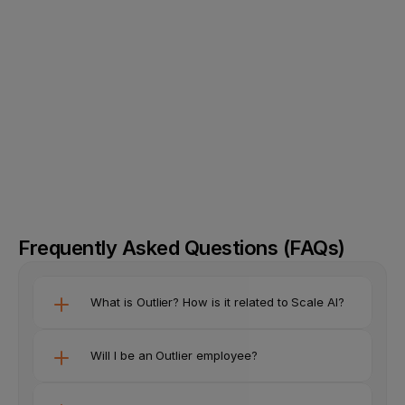
Create an account on Outlier
01
Upload your resume and tell us about your 
02
background
Upload your valid ID and add your phone number
03
Start earning by completing tasks
04
Frequently Asked Questions (FAQs)
What is Outlier? How is it related to Scale AI?
Will I be an Outlier employee?