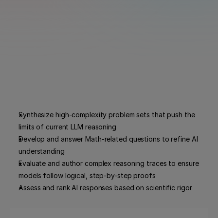
Synthesize high-complexity problem sets that push the 
limits of current LLM reasoning
Develop and answer Math-related questions to refine AI 
understanding
Evaluate and author complex reasoning traces to ensure 
models follow logical, step-by-step proofs
Assess and rank AI responses based on scientific rigor