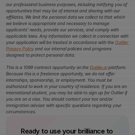
our professional business purposes, including notifying you of 
opportunities that may be of interest and sharing with our 
affiliates. We limit the personal data we collect to that which 
we believe is appropriate and necessary to manage 
applicants’ needs, provide our services, and comply with 
applicable laws. Any information we collect in connection with 
your application will be treated in accordance with the 
Outlier 
Privacy Policy
 and our internal policies and programs 
designed to protect personal data.
This is a 1099 contract opportunity on the 
Outlier.ai
 platform. 
Because this is a freelance opportunity, we do not offer 
internships, sponsorship, or employment. You must be 
authorized to work in your country of residence. If you are an 
international student, you may be able to sign up for Outlier if 
you are on a visa. You should contact your tax and/or 
immigration advisor with specific questions regarding your 
circumstances.
Ready to use your brilliance to 