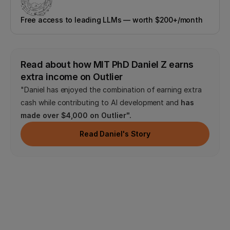
Free access to leading LLMs — worth $200+/month
Read about how MIT PhD Daniel Z earns 
extra income on Outlier
"Daniel has enjoyed the combination of earning extra 
cash while contributing to AI development and 
has 
made over $4,000 on Outlier".
Read Daniel's Story