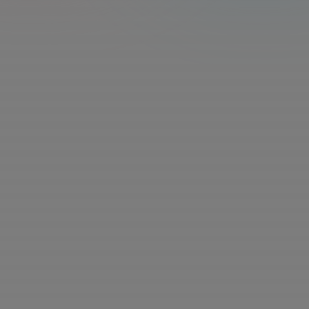
Rates vary based on expertise and project 
requirements. Paid via PayPal and AirTM
Remote - United States, Canada, United 
Kingdom, Australia, Finland, France, Italy, 
Norway
Choose your own schedule. Most experts spend 5-10 
hrs/week, up to 40 hours
Use GPT, Claude, and more — completely free
Over $200/month in AI access, included at no extra 
cost.