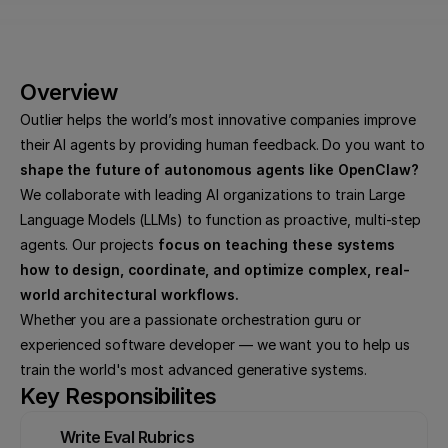
Overview
Outlier helps the world’s most innovative companies improve 
their AI agents by providing human feedback. Do you want to 
shape the future of autonomous agents like OpenClaw?
We collaborate with leading AI organizations to train Large 
Language Models (LLMs) to function as proactive, multi-step 
agents. Our projects 
focus on teaching these systems 
how to design, coordinate, and optimize complex, real-
world architectural workflows.
Whether you are a passionate orchestration guru or 
experienced software developer — we want you to help us 
train the world's most advanced generative systems.
Key Responsibilites
Write Eval Rubrics
Deb