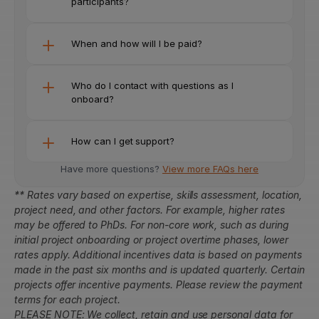
participants?
When and how will I be paid?
Who do I contact with questions as I 
onboard?
How can I get support?
Have more questions? 
View more FAQs here
** Rates vary based on expertise, skills assessment, location, 
project need, and other factors. For example, higher rates 
may be offered to PhDs. For non-core work, such as during 
initial project onboarding or project overtime phases, lower 
rates apply. Additional incentives data is based on payments 
made in the past six months and is updated quarterly. Certain 
projects offer incentive payments. Please review the payment 
terms for each project.
PLEASE NOTE: We collect, retain and use personal data for 