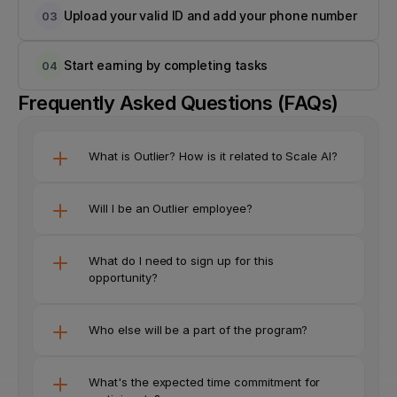
Upload your valid ID and add your phone number
03
Start earning by completing tasks
04
Frequently Asked Questions (FAQs)
What is Outlier? How is it related to Scale AI?
Will I be an Outlier employee?
What do I need to sign up for this 
opportunity? 
Who else will be a part of the program?
What's the expected time commitment for 