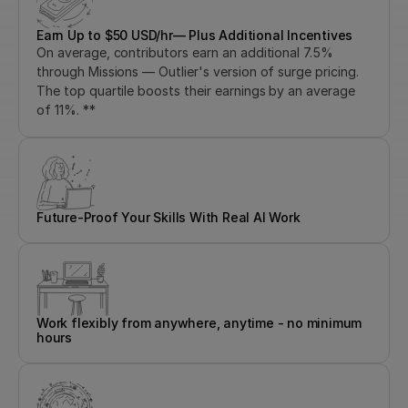
Earn Up to $50 USD/hr— Plus Additional Incentives
On average, contributors earn an additional 7.5% 
through Missions — Outlier's version of surge pricing. 
The top quartile boosts their earnings by an average 
of 11%. **
Future-Proof Your Skills With Real AI Work
Work flexibly from anywhere, anytime - no minimum 
hours