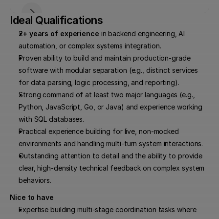
Ideal Qualifications
2+ years of experience
 in backend engineering, AI 
automation, or complex systems integration.
Proven ability to build and maintain production-grade 
software with modular separation (e.g., distinct services 
for data parsing, logic processing, and reporting).
Strong command of at least two major languages (e.g., 
Python, JavaScript, Go, or Java) and experience working 
with SQL databases.
Practical experience building for live, non-mocked 
environments and handling multi-turn system interactions.
Outstanding attention to detail and the ability to provide 
clear, high-density technical feedback on complex system 
behaviors.
Nice to have
Expertise building multi-stage coordination tasks where 