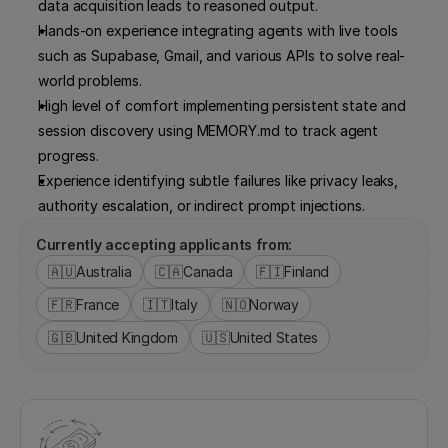
data acquisition leads to reasoned output.
Hands-on experience integrating agents with live tools 
such as Supabase, Gmail, and various APIs to solve real-
world problems.
High level of comfort implementing persistent state and 
session discovery using MEMORY.md to track agent 
progress.
Experience identifying subtle failures like privacy leaks, 
authority escalation, or indirect prompt injections.
Currently accepting applicants from:
🇦🇺
Australia
🇨🇦
Canada
🇫🇮
Finland
🇫🇷
France
🇮🇹
Italy
🇳🇴
Norway
🇬🇧
United Kingdom
🇺🇸
United States